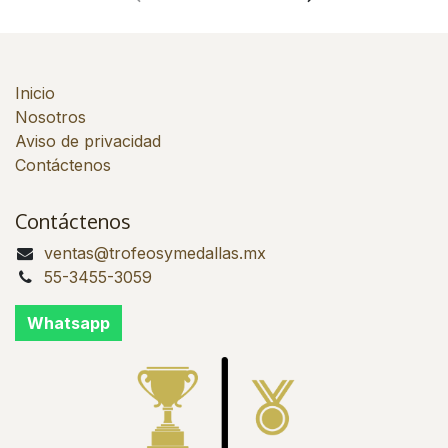
Inicio
Nosotros
Aviso de privacidad
Contáctenos
Contáctenos
ventas@trofeosymedallas.mx
55-3455-3059
Whatsapp