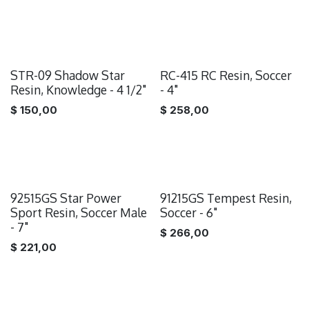
STR-09 Shadow Star
RC-415 RC Resin, Soccer
Resin, Knowledge - 4 1/2"
- 4"
$
150,00
$
258,00
92515GS Star Power
91215GS Tempest Resin,
Sport Resin, Soccer Male
Soccer - 6"
- 7"
$
266,00
$
221,00