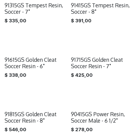
91315GS Tempest Resin,
91415GS Tempest Resin,
Soccer - 7"
Soccer - 8"
$
335,00
$
391,00
91615GS Golden Cleat
91715GS Golden Cleat
Soccer Resin - 6"
Soccer Resin - 7"
$
338,00
$
425,00
91815GS Golden Cleat
90415GS Power Resin,
Soccer Resin - 8"
Soccer Male - 6 1/2"
$
546,00
$
278,00