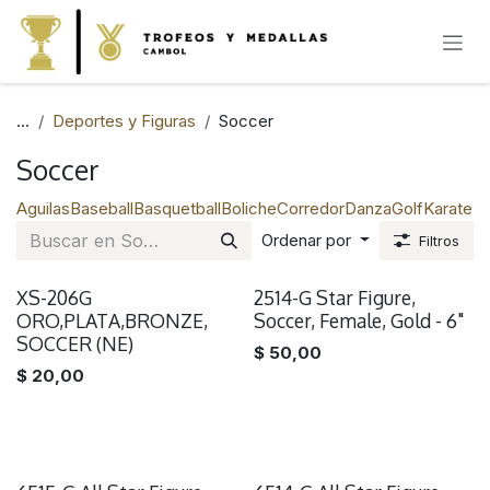
IR AL CONTENIDO
...
Deportes y Figuras
Soccer
Soccer
Aguilas
Baseball
Basquetball
Boliche
Corredor
Danza
Golf
Karate
Na
Ordenar por
Filtros
XS-206G
2514-G Star Figure,
ORO,PLATA,BRONZE,
Soccer, Female, Gold - 6"
SOCCER (NE)
$
50,00
$
20,00