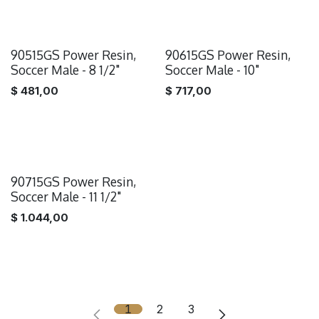
90515GS Power Resin,
90615GS Power Resin,
Soccer Male - 8 1/2"
Soccer Male - 10"
$
481,00
$
717,00
90715GS Power Resin,
Soccer Male - 11 1/2"
$
1.044,00
1
2
3