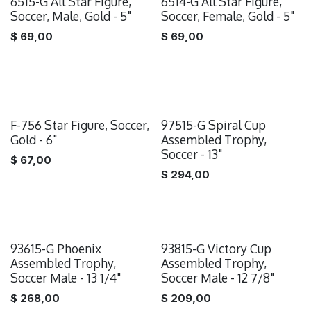
6515-G All Star Figure,
6514-G All Star Figure,
Soccer, Male, Gold - 5"
Soccer, Female, Gold - 5"
$
69,00
$
69,00
F-756 Star Figure, Soccer,
97515-G Spiral Cup
Gold - 6"
Assembled Trophy,
Soccer - 13"
$
67,00
$
294,00
93615-G Phoenix
93815-G Victory Cup
Assembled Trophy,
Assembled Trophy,
Soccer Male - 13 1/4"
Soccer Male - 12 7/8"
$
268,00
$
209,00