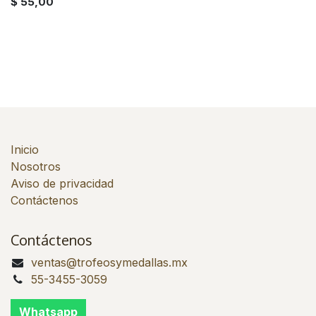
$
55,00
Inicio
Nosotros
Aviso de privacidad
Contáctenos
Contáctenos
ventas@trofeosymedallas.mx
55-3455-3059
Whatsapp