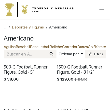
IR AL CONTENIDO
...
Deportes y Figuras
Americano
Americano
Aguilas
Baseball
Basquetball
Boliche
Corredor
Danza
Golf
Karate
Na
Ordenar por
Filtros
500-G Football Runner
1500-G Football Runner
Remate
Figure, Gold - 5"
Figure, Gold - 8 1/2"
$
38,00
$
129,00
$
161,00