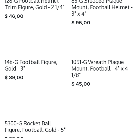
126-G Football Helmet
63-G Studded Plaque
Trim Figure, Gold - 2 1/4"
Mount, Football Helmet -
3" x 4"
$
46,00
$
95,00
148-G Football Figure,
1051-G Wreath Plaque
Gold - 3"
Mount, Football - 4" x 4
1/8"
$
39,00
$
45,00
5300-G Rocket Ball
Figure, Football, Gold - 5"