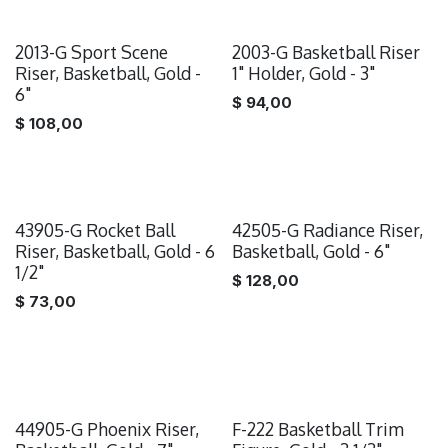
2013-G Sport Scene
2003-G Basketball Riser
Riser, Basketball, Gold -
1" Holder, Gold - 3"
6"
$
94,00
$
108,00
43905-G Rocket Ball
42505-G Radiance Riser,
Riser, Basketball, Gold - 6
Basketball, Gold - 6"
1/2"
$
128,00
$
73,00
44905-G Phoenix Riser,
F-222 Basketball Trim