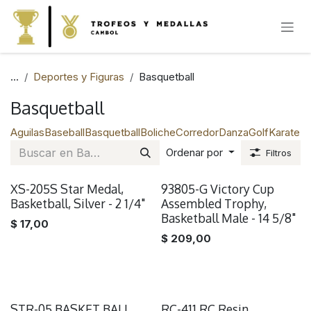
IR AL CONTENIDO
...
Deportes y Figuras
Basquetball
Basquetball
Aguilas
Baseball
Basquetball
Boliche
Corredor
Danza
Golf
Karate
Na
Ordenar por
Filtros
XS-205S Star Medal,
93805-G Victory Cup
Basketball, Silver - 2 1/4"
Assembled Trophy,
Basketball Male - 14 5/8"
$
17,00
$
209,00
STR-05 BASKET BALL
RC-411 RC Resin,