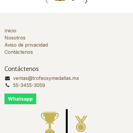
Inicio
Nosotros
Aviso de privacidad
Contáctenos
Contáctenos
ventas@trofeosymedallas.mx
55-3455-3059
Whatsapp