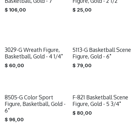
Basketball, Gold - 7"
Figure, Gold - 2 1/2"
$
106,00
$
25,00
3029-G Wreath Figure,
5113-G Basketball Scene
Basketball, Gold - 4 1/4"
Figure, Gold - 6"
$
60,00
$
79,00
8505-G Color Sport
F-821 Basketball Scene
Figure, Basketball, Gold -
Figure, Gold - 5 3/4"
6"
$
80,00
$
96,00