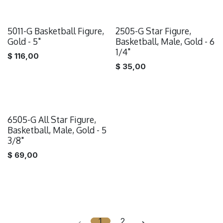
5011-G Basketball Figure,
2505-G Star Figure,
Gold - 5"
Basketball, Male, Gold - 6
1/4"
$
116,00
$
35,00
6505-G All Star Figure,
Basketball, Male, Gold - 5
3/8"
$
69,00
1
2