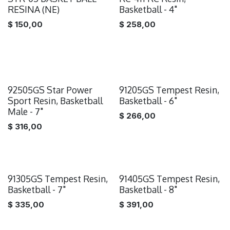
RESINA (NE)
Basketball - 4"
$
150,00
$
258,00
92505GS Star Power
91205GS Tempest Resin,
Sport Resin, Basketball
Basketball - 6"
Male - 7"
$
266,00
$
316,00
91305GS Tempest Resin,
91405GS Tempest Resin,
Basketball - 7"
Basketball - 8"
$
335,00
$
391,00