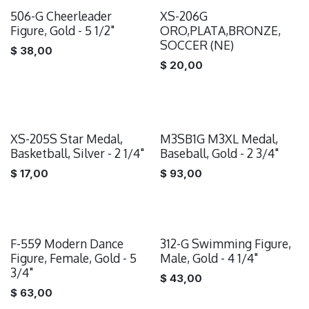
506-G Cheerleader
XS-206G
Figure, Gold - 5 1/2"
ORO,PLATA,BRONZE,
SOCCER (NE)
$
38,00
$
20,00
XS-205S Star Medal,
M3SB1G M3XL Medal,
Basketball, Silver - 2 1/4"
Baseball, Gold - 2 3/4"
$
17,00
$
93,00
F-559 Modern Dance
312-G Swimming Figure,
Figure, Female, Gold - 5
Male, Gold - 4 1/4"
3/4"
$
43,00
$
63,00