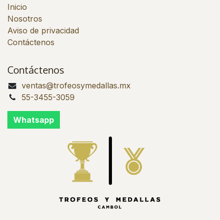
Inicio
Nosotros
Aviso de privacidad
Contáctenos
Contáctenos
ventas@trofeosymedallas.mx
55-3455-3059
Whatsapp