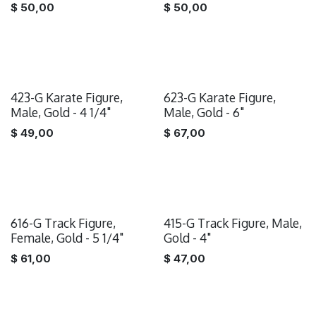
$
50,00
$
50,00
423-G Karate Figure,
623-G Karate Figure,
Male, Gold - 4 1/4"
Male, Gold - 6"
$
49,00
$
67,00
616-G Track Figure,
415-G Track Figure, Male,
Female, Gold - 5 1/4"
Gold - 4"
$
61,00
$
47,00