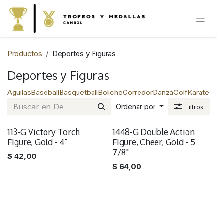
IR AL CONTENIDO
Productos
Deportes y Figuras
Deportes y Figuras
Aguilas
Baseball
Basquetball
Boliche
Corredor
Danza
Golf
Karate
Na
Ordenar por
Filtros
113-G Victory Torch
1448-G Double Action
Figure, Gold - 4"
Figure, Cheer, Gold - 5
7/8"
$
42,00
$
64,00