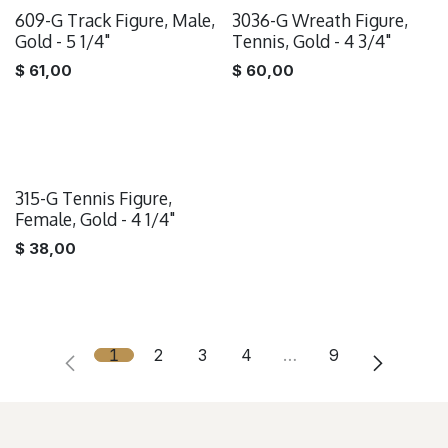
609-G Track Figure, Male,
3036-G Wreath Figure,
Gold - 5 1/4"
Tennis, Gold - 4 3/4"
$
61,00
$
60,00
315-G Tennis Figure,
Female, Gold - 4 1/4"
$
38,00
1
2
3
4
…
9