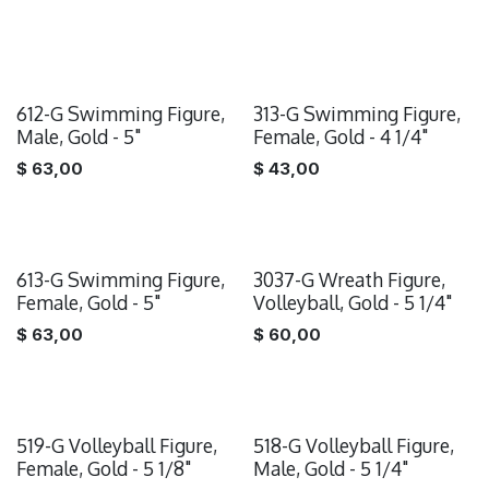
612-G Swimming Figure,
313-G Swimming Figure,
Male, Gold - 5"
Female, Gold - 4 1/4"
$
63,00
$
43,00
613-G Swimming Figure,
3037-G Wreath Figure,
Female, Gold - 5"
Volleyball, Gold - 5 1/4"
$
63,00
$
60,00
519-G Volleyball Figure,
518-G Volleyball Figure,
Female, Gold - 5 1/8"
Male, Gold - 5 1/4"