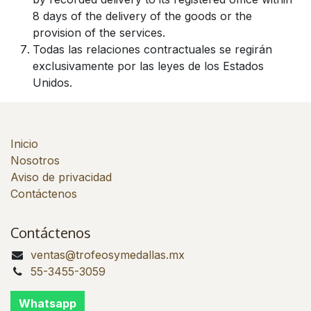
8 days of the delivery of the goods or the
provision of the services.
Todas las relaciones contractuales se regirán
exclusivamente por las leyes de los Estados
Unidos.
Inicio
Nosotros
Aviso de privacidad
Contáctenos
Contáctenos
ventas@trofeosymedallas.mx
55-3455-3059
Whatsapp