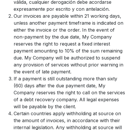
válida, cualquier derogación debe acordarse
expresamente por escrito y con antelación.
Our invoices are payable within 21 working days,
unless another payment timeframe is indicated on
either the invoice or the order. In the event of
non-payment by the due date, My Company
reserves the right to request a fixed interest
payment amounting to 10% of the sum remaining
due. My Company will be authorized to suspend
any provision of services without prior warning in
the event of late payment.
If a payment is still outstanding more than sixty
(60) days after the due payment date, My
Company reserves the right to call on the services
of a debt recovery company. All legal expenses
will be payable by the client.
Certain countries apply withholding at source on
the amount of invoices, in accordance with their
internal legislation. Any withholding at source will