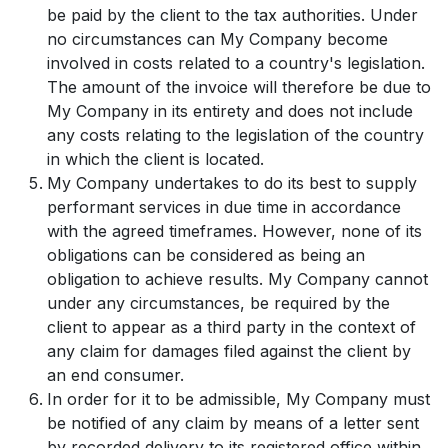
be paid by the client to the tax authorities. Under
no circumstances can My Company become
involved in costs related to a country's legislation.
The amount of the invoice will therefore be due to
My Company in its entirety and does not include
any costs relating to the legislation of the country
in which the client is located.
My Company undertakes to do its best to supply
performant services in due time in accordance
with the agreed timeframes. However, none of its
obligations can be considered as being an
obligation to achieve results. My Company cannot
under any circumstances, be required by the
client to appear as a third party in the context of
any claim for damages filed against the client by
an end consumer.
In order for it to be admissible, My Company must
be notified of any claim by means of a letter sent
by recorded delivery to its registered office within