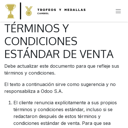
IR AL CONTENIDO
TÉRMINOS Y
CONDICIONES
ESTÁNDAR DE VENTA
Debe actualizar este documento para que refleje sus
términos y condiciones.
El texto a continuación sirve como sugerencia y no
responsabiliza a Odoo S.A.
El cliente renuncia explícitamente a sus propios
términos y condiciones estándar, incluso si se
redactaron después de estos términos y
condiciones estándar de venta. Para que sea